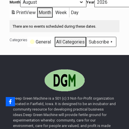
Month
Year
Print
View
Month
Week
Day
There are no events scheduled during these dates.
Categories
General
All Categories
Subscribe
Deep Green Machine is a 501 (c) 3 Not-for-Profit organization
located in Fairfield, Iowa. It is designed to be an incubator and
community resource for developing practical business
ideas.Deep Green Machine will provide fertile ground for
experimentation whereby: community, care for our
environment, care for people are valued; and profit is made