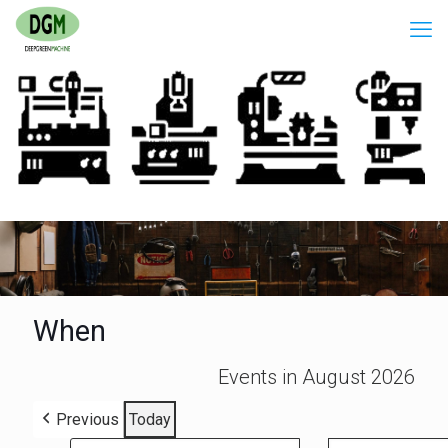
When
Events in August 2026
Previous
Today