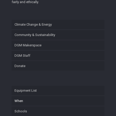
fairly and ethically.
Climate Change & Energy
Community & Sustainability
DGM Makerspace
DGM Staff
Donate
Equipment List
When
Schools