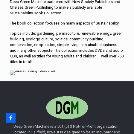
Deep Green Machine partnered with New Society Publishers and
Chelsea Green Publishing to make a publicly available
Sustainability Book Collection.
The book collection focuses on many aspects of Sustainability.
Topics include: gardening, permaculture, renewable energy, green
building, ecology, culture, politics, community building,
conservation, cooperation, simple living, sustainable business
and many other subjects. The collection includes DVDs and audio
CDs, as well as titles for young adults and children – well over 750
titles in total!
Deep Green Machine is a 501 (c) 3 Not-for-Profit organization
located in Fairfield, Iowa. It is designed to be an incubator and