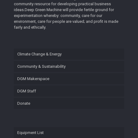
community resource for developing practical business
ideas.Deep Green Machine will provide fertile ground for
experimentation whereby: community, care for our
environment, care for people are valued; and profit is made
fairly and ethically.
Climate Change & Energy
Community & Sustainability
DGM Makerspace
DGM Staff
Donate
Equipment List