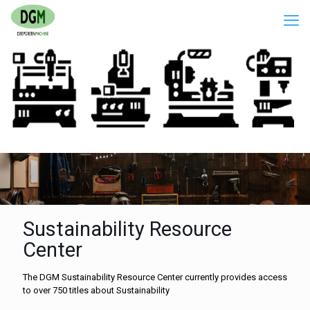
Sustainability Resource
Center
The DGM Sustainability Resource Center currently provides access
to over 750 titles about Sustainability